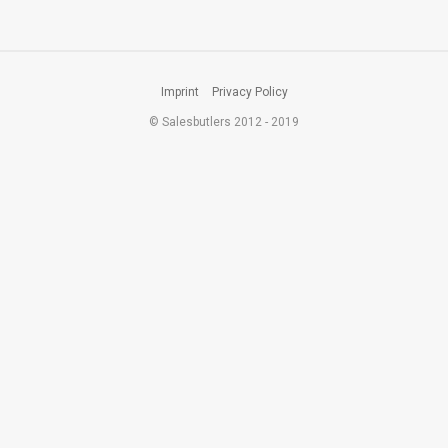
Imprint
Privacy Policy
© Salesbutlers 2012 - 2019