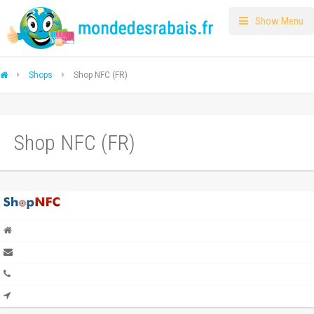
Show Menu
Shops
Shop NFC (FR)
Shop NFC (FR)