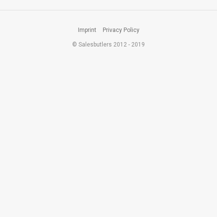
Imprint
Privacy Policy
© Salesbutlers 2012 - 2019