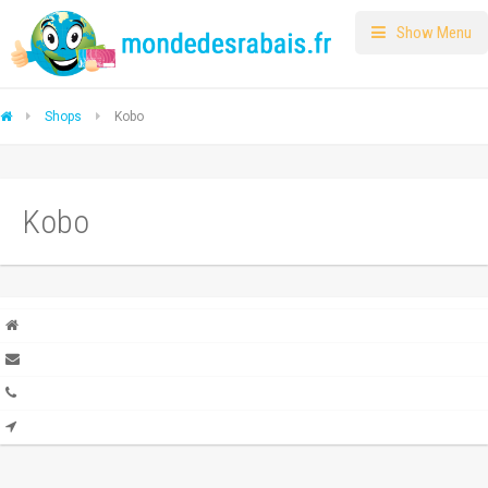
Show Menu
Shops
Kobo
Kobo