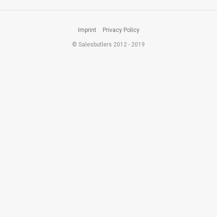
Imprint
Privacy Policy
© Salesbutlers 2012 - 2019