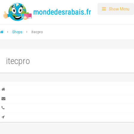
Show Menu
Shops
itecpro
itecpro