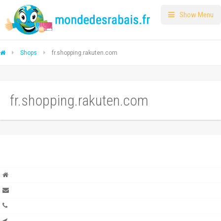
Show Menu
Shops
fr.shopping.rakuten.com
fr.shopping.rakuten.com