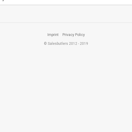
Imprint
Privacy Policy
© Salesbutlers 2012 - 2019