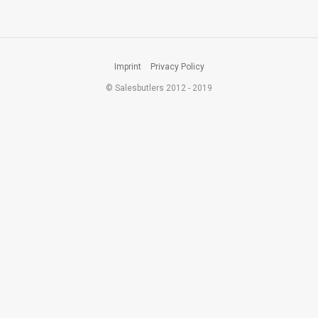
Imprint
Privacy Policy
© Salesbutlers 2012 - 2019