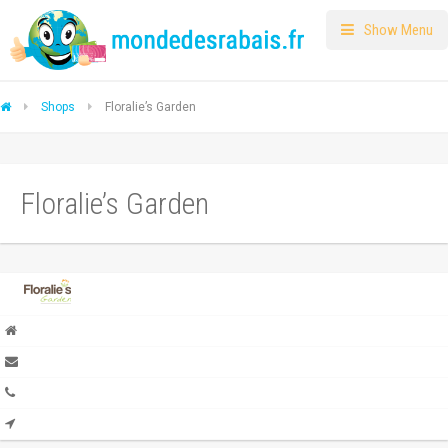
Show Menu
Shops
Floralie’s Garden
Floralie’s Garden