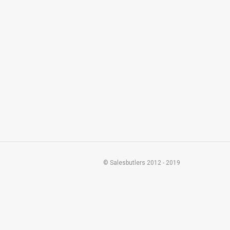
© Salesbutlers 2012 - 2019