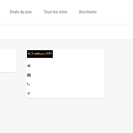
Deals du jour
Tous les sites
Brochures