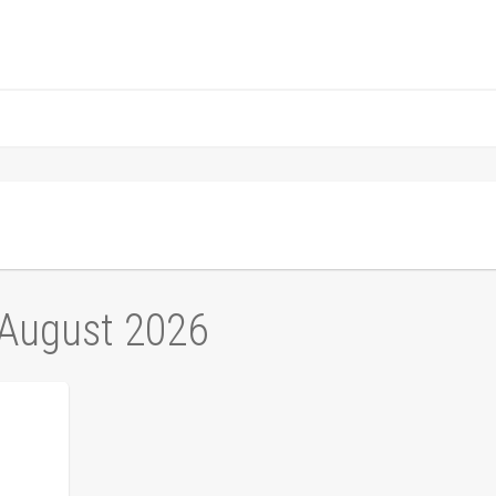
 August 2026