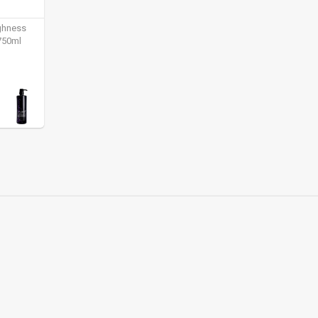
ighness
750ml