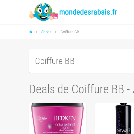
Shops
Coiffure BB
Coiffure BB
Deals de Coiffure BB -