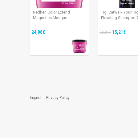
Redken Color Extend
Tigi Catwalk Your H
Magnetics Masque
Elevating Shampoo 
24,98€
15,21€
20,21€
Imprint
Privacy Policy