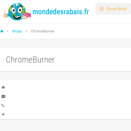
Show Menu
Shops
ChromeBurner
ChromeBurner