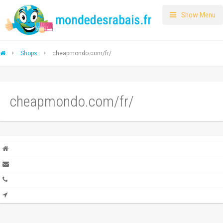
Show Menu
Shops
cheapmondo.com/fr/
cheapmondo.com/fr/