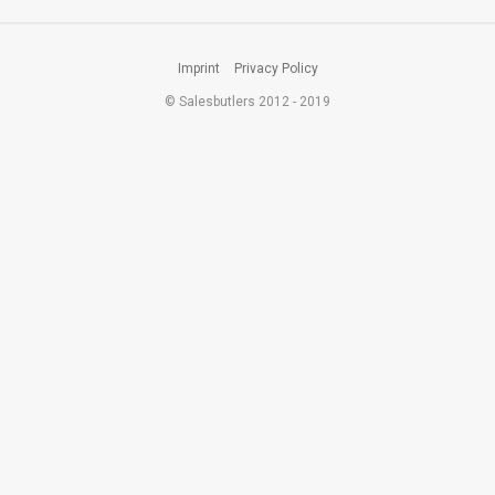
Imprint
Privacy Policy
© Salesbutlers 2012 - 2019