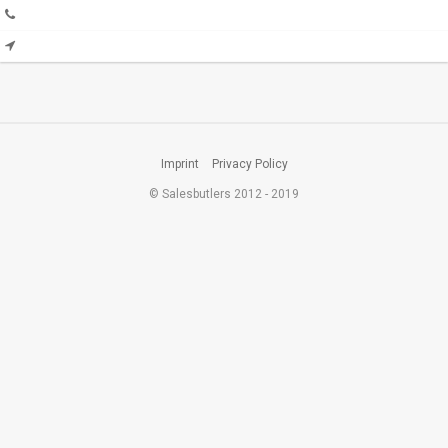
Imprint
Privacy Policy
© Salesbutlers 2012 - 2019