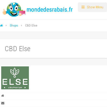
Show Menu
Shops
CBD Else
CBD Else