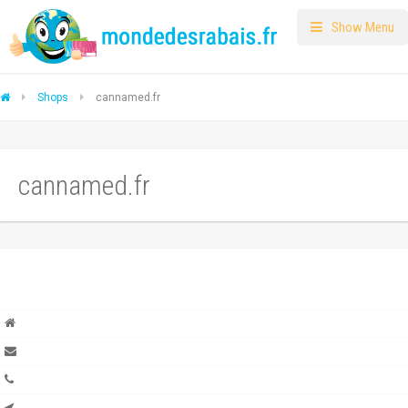
Show Menu
Shops
cannamed.fr
cannamed.fr