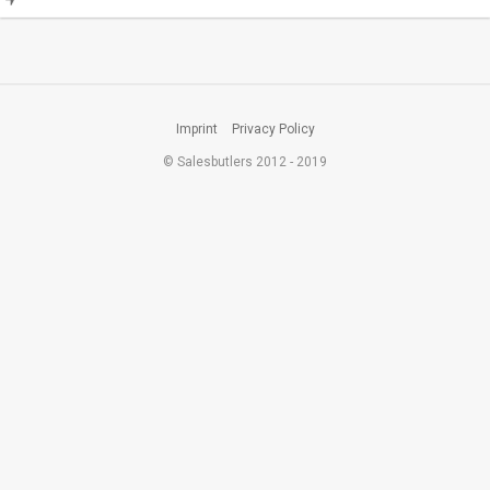
Imprint
Privacy Policy
© Salesbutlers 2012 - 2019