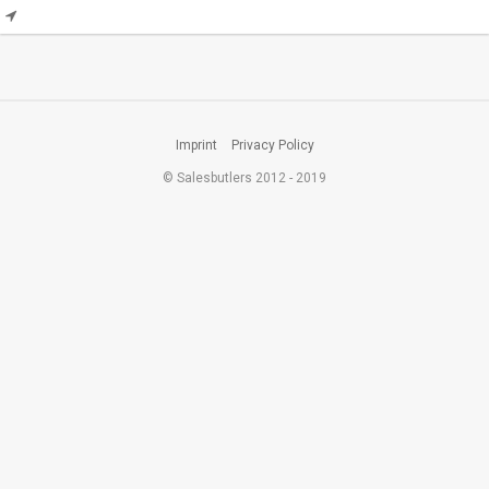
Imprint
Privacy Policy
© Salesbutlers 2012 - 2019