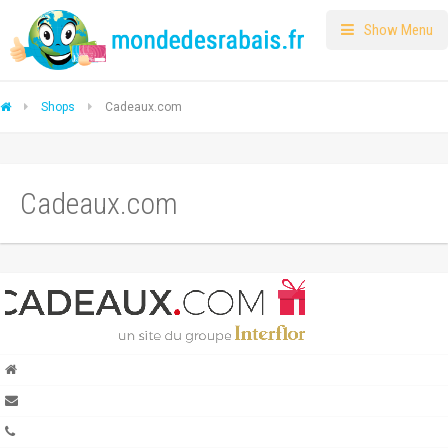
Show Menu
Shops
Cadeaux.com
Cadeaux.com