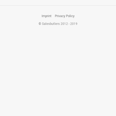
Imprint
Privacy Policy
© Salesbutlers 2012 - 2019