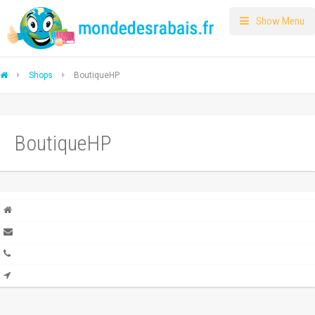
Show Menu
Shops
BoutiqueHP
BoutiqueHP