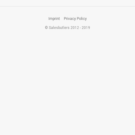
Imprint
Privacy Policy
© Salesbutlers 2012 - 2019