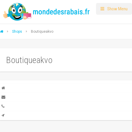
Show Menu
Shops
Boutiqueakvo
Boutiqueakvo