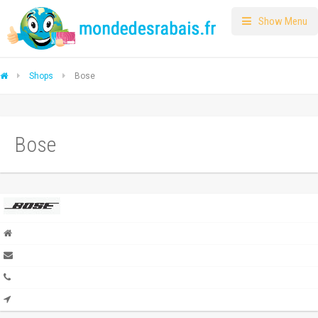
Show Menu
Shops
Bose
Bose