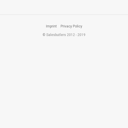
Imprint
Privacy Policy
© Salesbutlers 2012 - 2019