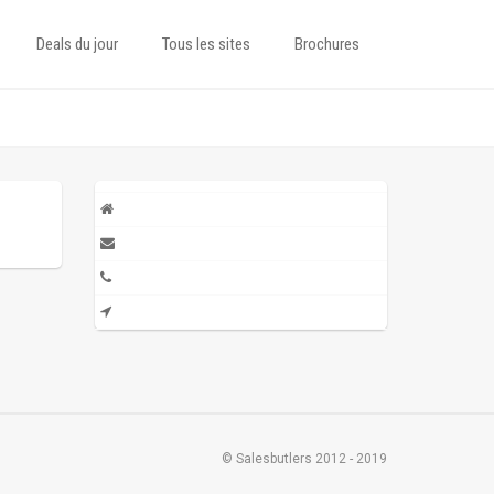
Deals du jour
Tous les sites
Brochures
© Salesbutlers 2012 - 2019