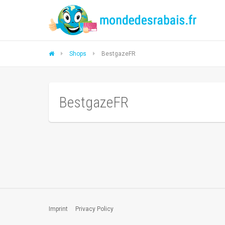
Shops
BestgazeFR
BestgazeFR
Imprint
Privacy Policy