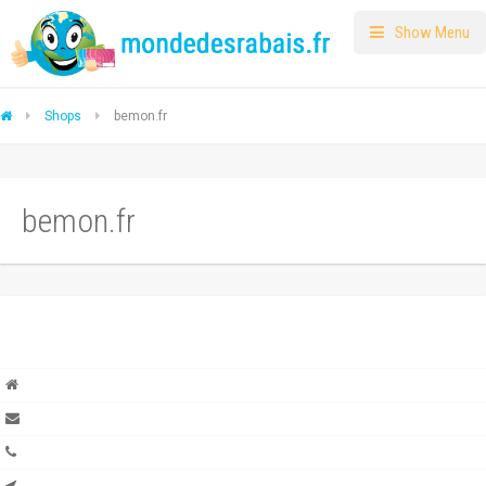
Show Menu
Shops
bemon.fr
bemon.fr