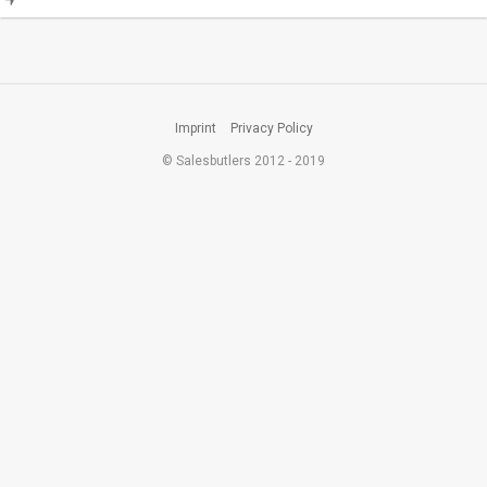
Imprint
Privacy Policy
© Salesbutlers 2012 - 2019