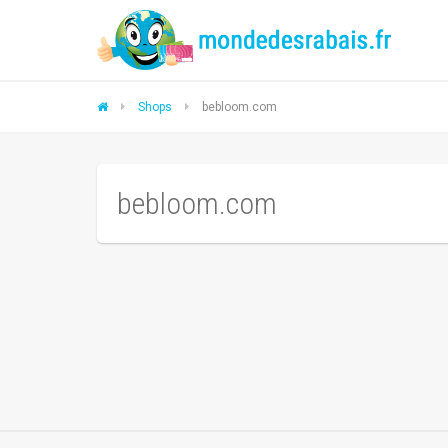
Shops
bebloom.com
bebloom.com