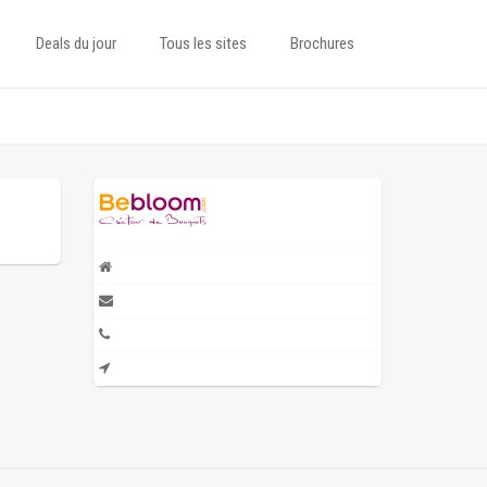
Deals du jour
Tous les sites
Brochures