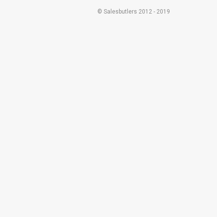
© Salesbutlers 2012 - 2019