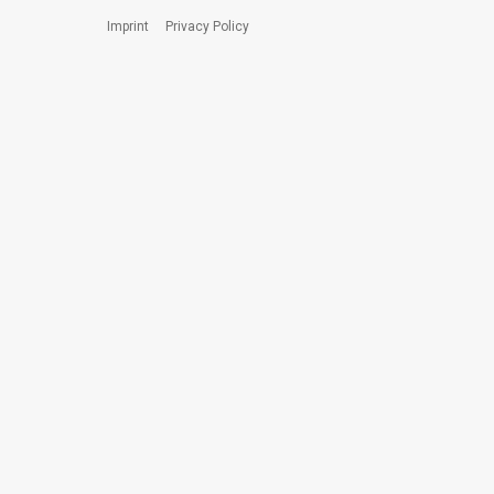
Imprint
Privacy Policy