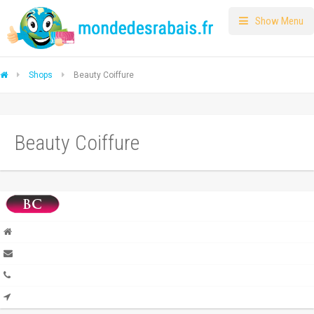
Show Menu
Shops
Beauty Coiffure
Beauty Coiffure