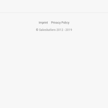
Imprint
Privacy Policy
© Salesbutlers 2012 - 2019