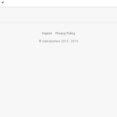
Imprint
Privacy Policy
© Salesbutlers 2012 - 2019