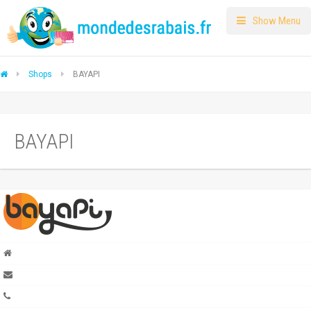
Show Menu
Shops
BAYAPI
BAYAPI