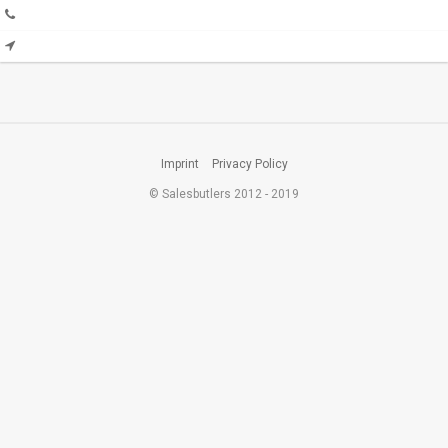
Imprint
Privacy Policy
© Salesbutlers 2012 - 2019