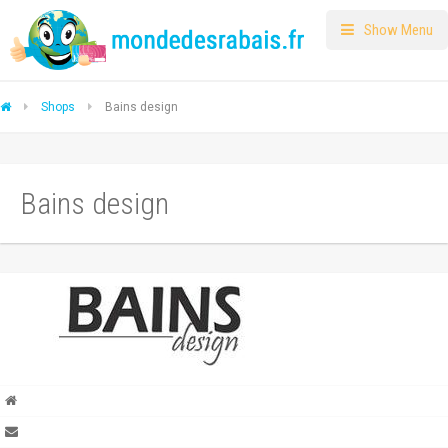
Show Menu
Shops
Bains design
Bains design