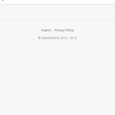
Imprint
Privacy Policy
© Salesbutlers 2012 - 2019