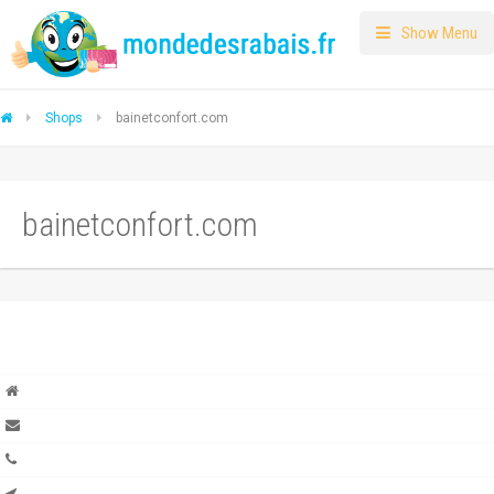
Show Menu
Shops
bainetconfort.com
bainetconfort.com