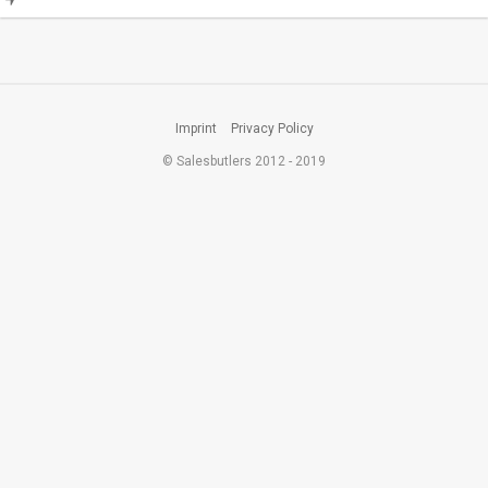
Imprint
Privacy Policy
© Salesbutlers 2012 - 2019