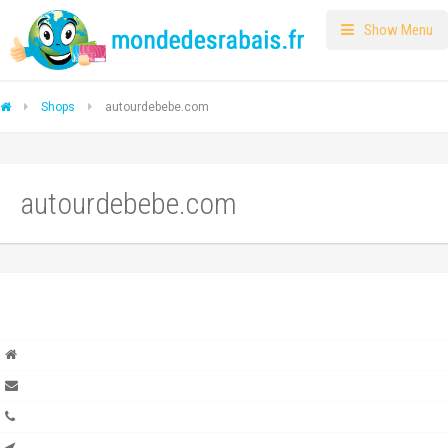
Show Menu
Shops
autourdebebe.com
autourdebebe.com