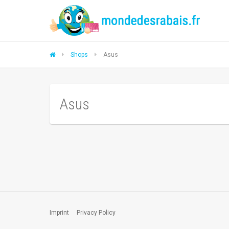
Shops
Asus
Asus
Imprint
Privacy Policy