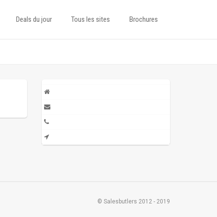
Deals du jour
Tous les sites
Brochures
© Salesbutlers 2012 - 2019