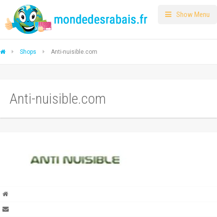
Show Menu
Shops
Anti-nuisible.com
Anti-nuisible.com