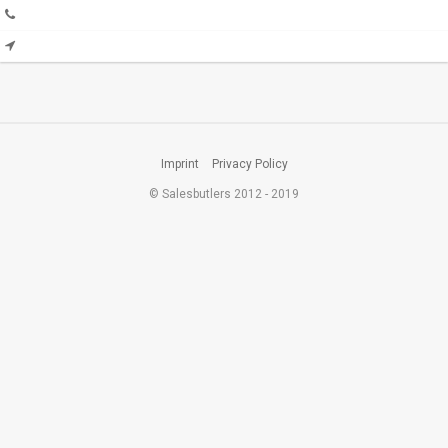
Imprint
Privacy Policy
© Salesbutlers 2012 - 2019