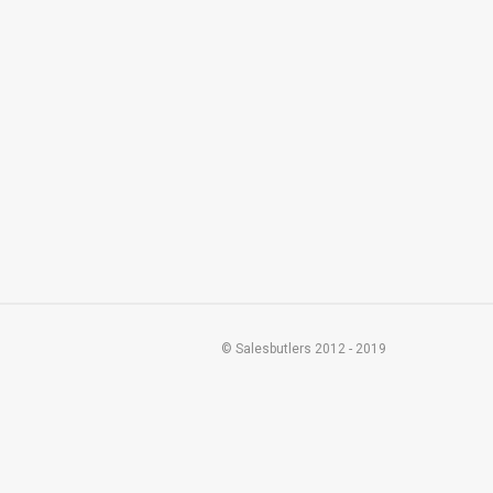
© Salesbutlers 2012 - 2019