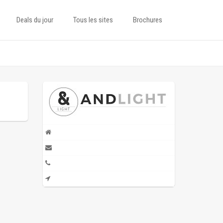
Deals du jour
Tous les sites
Brochures