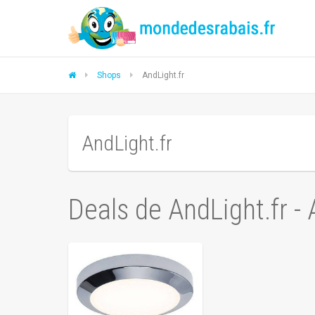
Shops
AndLight.fr
AndLight.fr
Deals de AndLight.fr -