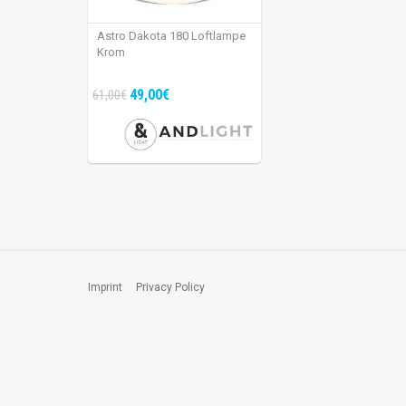
Astro Dakota 180 Loftlampe
Krom
49,00€
61,00€
Imprint
Privacy Policy