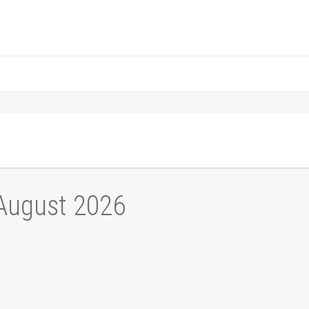
 August 2026