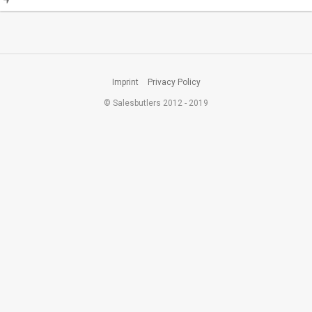
Imprint
Privacy Policy
© Salesbutlers 2012 - 2019