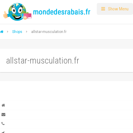
Show Menu
Shops
allstar-musculation.fr
allstar-musculation.fr