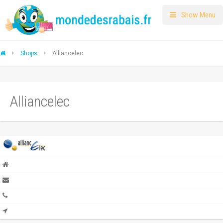
Show Menu
Shops
Alliancelec
Alliancelec