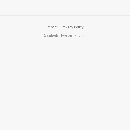
Imprint
Privacy Policy
© Salesbutlers 2012 - 2019