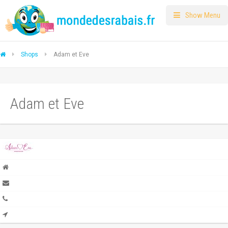
Show Menu
Shops
Adam et Eve
Adam et Eve