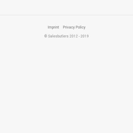
Imprint
Privacy Policy
© Salesbutlers 2012 - 2019