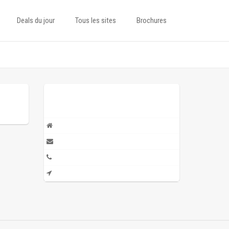
Deals du jour
Tous les sites
Brochures