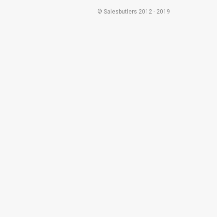
© Salesbutlers 2012 - 2019