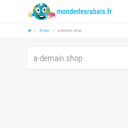
Shops
a-demain.shop
a-demain.shop