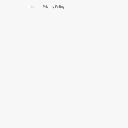
Imprint
Privacy Policy